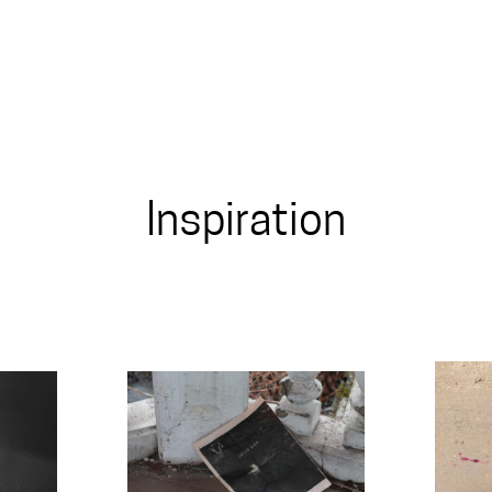
Inspiration